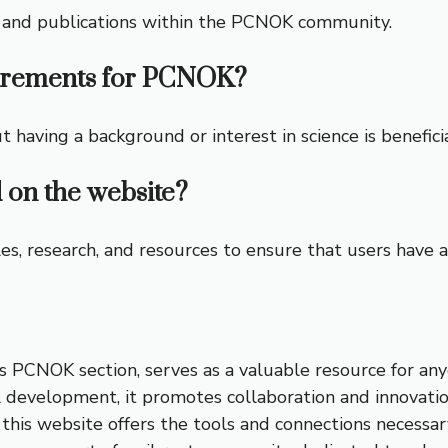
ch and publications within the PCNOK community.
irements for PCNOK?
having a background or interest in science is beneficia
 on the website?
s, research, and resources to ensure that users have ac
 PCNOK section, serves as a valuable resource for anyo
al development, it promotes collaboration and innovati
, this website offers the tools and connections necessa