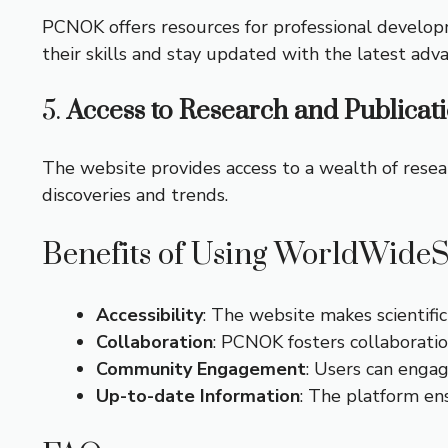
PCNOK offers resources for professional develop
their skills and stay updated with the latest adva
5.
Access to Research and Publicat
The website provides access to a wealth of researc
discoveries and trends.
Benefits of Using WorldWide
Accessibility
: The website makes scientific
Collaboration
: PCNOK fosters collaborati
Community Engagement
: Users can engag
Up-to-date Information
: The platform en