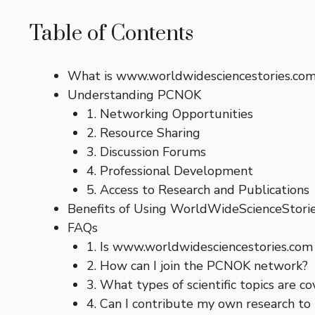
Table of Contents
What is www.worldwidesciencestories.co
Understanding PCNOK
1. Networking Opportunities
2. Resource Sharing
3. Discussion Forums
4. Professional Development
5. Access to Research and Publications
Benefits of Using WorldWideScienceStor
FAQs
1. Is www.worldwidesciencestories.com 
2. How can I join the PCNOK network?
3. What types of scientific topics are c
4. Can I contribute my own research to