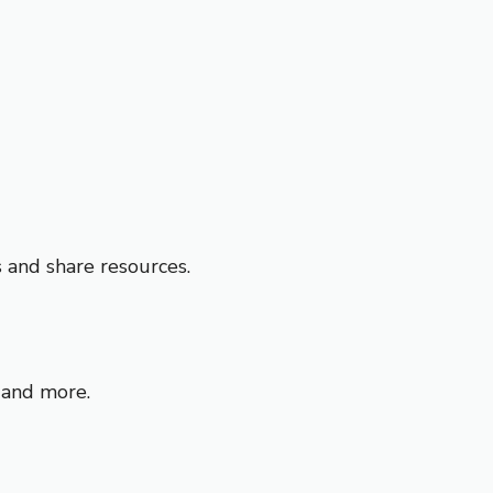
s and share resources.
, and more.