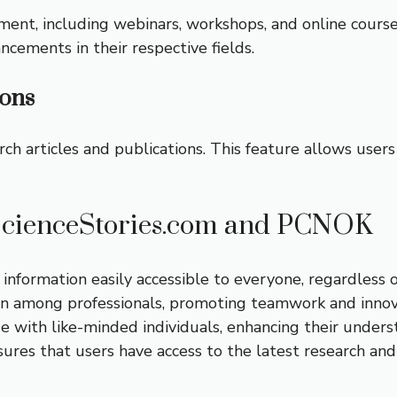
ment, including webinars, workshops, and online cour
ncements in their respective fields.
ions
h articles and publications. This feature allows users 
ScienceStories.com and PCNOK
 information easily accessible to everyone, regardless 
on among professionals, promoting teamwork and innova
e with like-minded individuals, enhancing their underst
sures that users have access to the latest research an