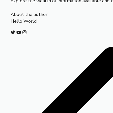
Explore the wealth of information available and 
About the author
Hello World