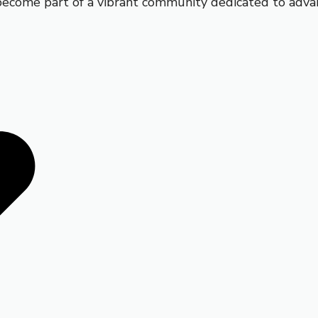
become part of a vibrant community dedicated to advan