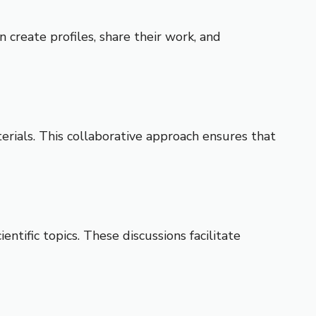
 create profiles, share their work, and
erials. This collaborative approach ensures that
ific topics. These discussions facilitate