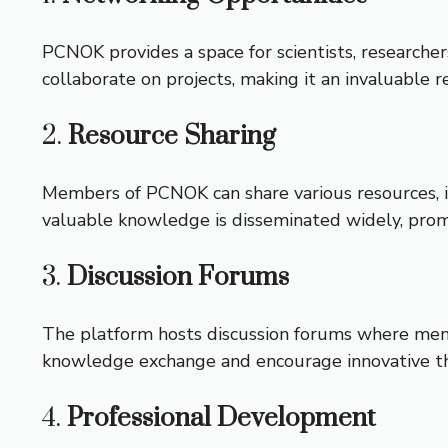
PCNOK provides a space for scientists, researcher
collaborate on projects, making it an invaluable re
2.
Resource Sharing
Members of PCNOK can share various resources, in
valuable knowledge is disseminated widely, promo
3.
Discussion Forums
The platform hosts discussion forums where membe
knowledge exchange and encourage innovative th
4.
Professional Development