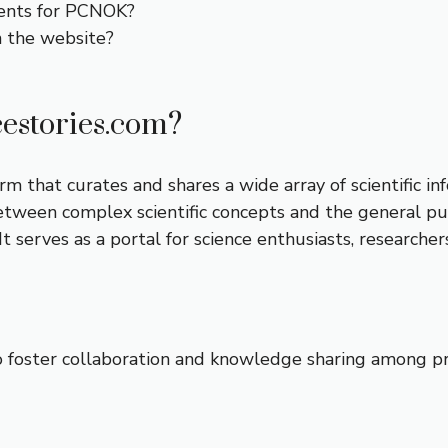
ents for PCNOK?
n the website?
estories.com?
 that curates and shares a wide array of scientific inf
tween complex scientific concepts and the general publ
t serves as a portal for science enthusiasts, researcher
o foster collaboration and knowledge sharing among prof