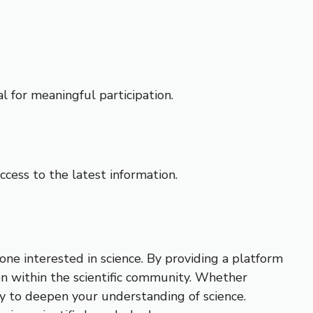
l for meaningful participation.
cess to the latest information.
ne interested in science. By providing a platform
on within the scientific community. Whether
ry to deepen your understanding of science.