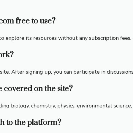
com free to use?
 to explore its resources without any subscription fees.
ork?
site. After signing up, you can participate in discussion
e covered on the site?
ding biology, chemistry, physics, environmental science
h to the platform?