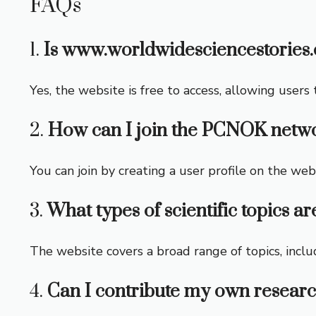
FAQs
1.
Is www.worldwidesciencestories.
Yes, the website is free to access, allowing users
2.
How can I join the PCNOK netw
You can join by creating a user profile on the web
3.
What types of scientific topics ar
The website covers a broad range of topics, inclu
4.
Can I contribute my own researc