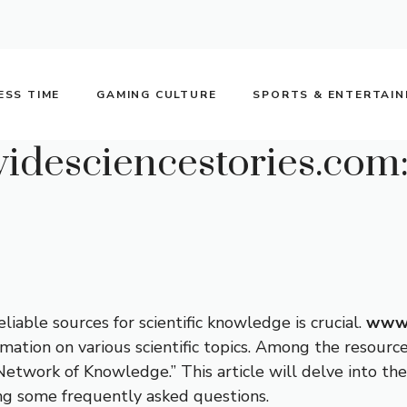
ESS TIME
GAMING CULTURE
SPORTS & ENTERTAI
desciencestories.com: 
liable sources for scientific knowledge is crucial.
www.
ation on various scientific topics. Among the resources
c Network of Knowledge.” This article will delve into the
ng some frequently asked questions.