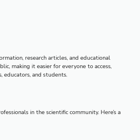
ormation, research articles, and educational
ic, making it easier for everyone to access,
s, educators, and students.
essionals in the scientific community. Here’s a