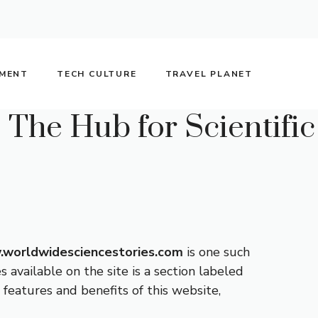
NMENT
TECH CULTURE
TRAVEL PLANET
The Hub for Scientific
worldwidesciencestories.com
is one such
 available on the site is a section labeled
 features and benefits of this website,