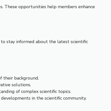
ses. These opportunities help members enhance
to stay informed about the latest scientific
of their background.
tive solutions.
anding of complex scientific topics.
d developments in the scientific community.