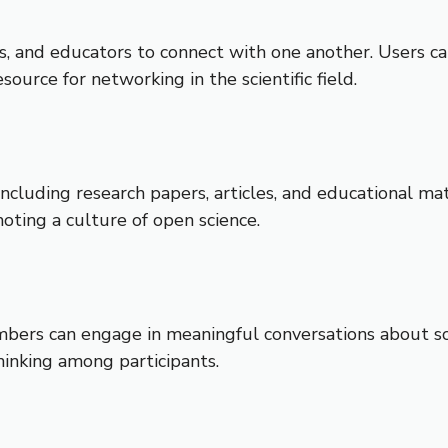
s, and educators to connect with one another. Users can
source for networking in the scientific field.
cluding research papers, articles, and educational mat
ting a culture of open science.
rs can engage in meaningful conversations about scient
inking among participants.