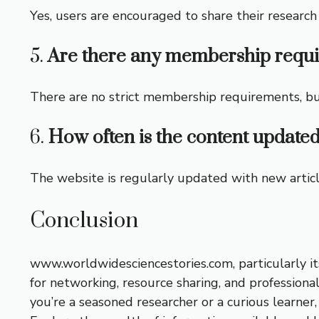
Yes, users are encouraged to share their resear
5.
Are there any membership requ
There are no strict membership requirements, but 
6.
How often is the content updated
The website is regularly updated with new article
Conclusion
www.worldwidesciencestories.com, particularly its
for networking, resource sharing, and profession
you’re a seasoned researcher or a curious learner