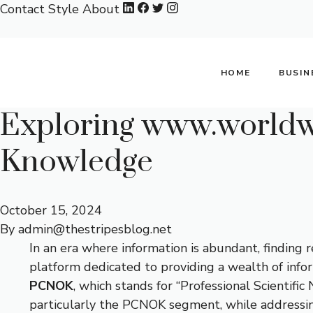
Skip
Contact
Style
About
to
content
HOME
BUSIN
Exploring www.worldwi
Knowledge
October 15, 2024
By
admin@thestripesblog.net
In an era where information is abundant, finding re
platform dedicated to providing a wealth of inform
PCNOK
, which stands for “Professional Scientifi
particularly the PCNOK segment, while addressi