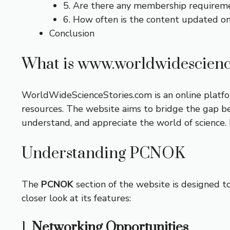
5. Are there any membership requirem
6. How often is the content updated o
Conclusion
What is www.worldwidescienc
WorldWideScienceStories.com is an online platform
resources. The website aims to bridge the gap be
understand, and appreciate the world of science. I
Understanding PCNOK
The
PCNOK
section of the website is designed t
closer look at its features:
1.
Networking Opportunities