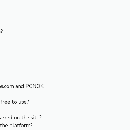
m?
ies.com and PCNOK
free to use?
overed on the site?
 the platform?