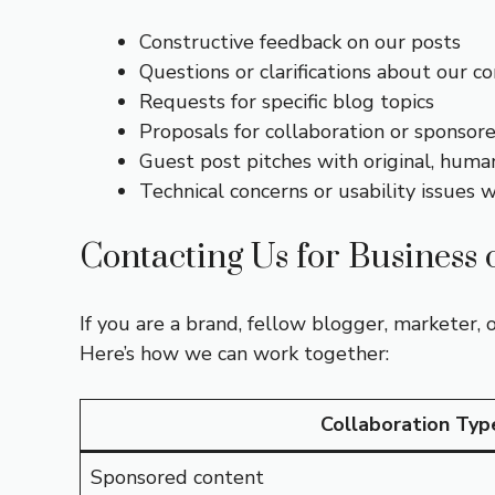
Constructive feedback on our posts
Questions or clarifications about our c
Requests for specific blog topics
Proposals for collaboration or sponsor
Guest post pitches with original, huma
Technical concerns or usability issues w
Contacting Us for Business 
If you are a brand, fellow blogger, marketer, 
Here’s how we can work together:
Collaboration Typ
Sponsored content