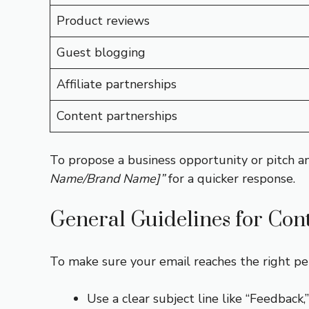
Product reviews
Guest blogging
Affiliate partnerships
Content partnerships
To propose a business opportunity or pitch an
Name/Brand Name]”
for a quicker response.
General Guidelines for Con
To make sure your email reaches the right per
Use a clear subject line like “Feedback,”