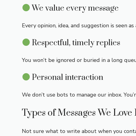
We value every message
Every opinion, idea, and suggestion is seen 
Respectful, timely replies
You won’t be ignored or buried in a long que
Personal interaction
We don’t use bots to manage our inbox. You’r
Types of Messages We Love 
Not sure what to write about when you conta