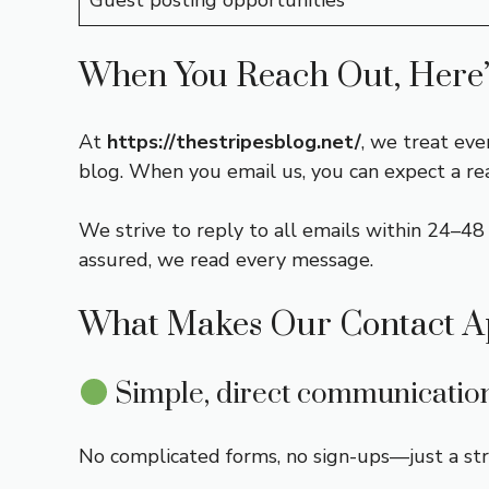
Guest posting opportunities
When You Reach Out, Here’
At
https://thestripesblog.net/
, we treat eve
blog. When you email us, you can expect a r
We strive to reply to all emails within 24–48 h
assured, we read every message.
What Makes Our Contact A
Simple, direct communicatio
No complicated forms, no sign-ups—just a st