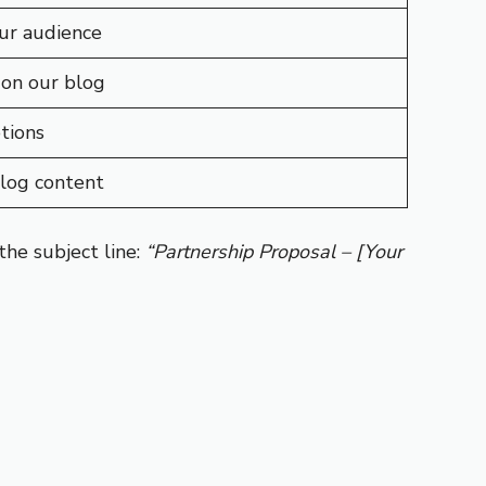
ur audience
 on our blog
tions
blog content
he subject line:
“Partnership Proposal – [Your