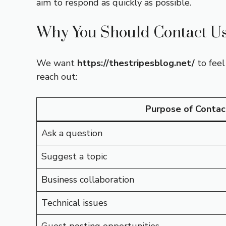
aim to respond as quickly as possible.
Why You Should Contact U
We want
https://thestripesblog.net/
to feel
reach out:
Purpose of Contac
Ask a question
Suggest a topic
Business collaboration
Technical issues