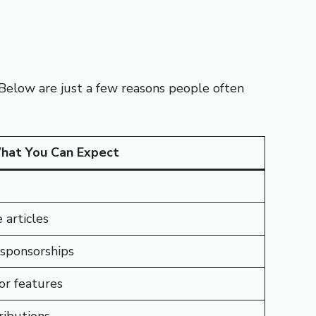
 Below are just a few reasons people often
hat You Can Expect
 articles
 sponsorships
or features