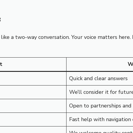
s
 like a two-way conversation. Your voice matters here.
t
W
Quick and clear answers
We’ll consider it for future
Open to partnerships and
Fast help with navigation 