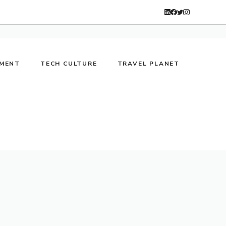
NMENT
TECH CULTURE
TRAVEL PLANET