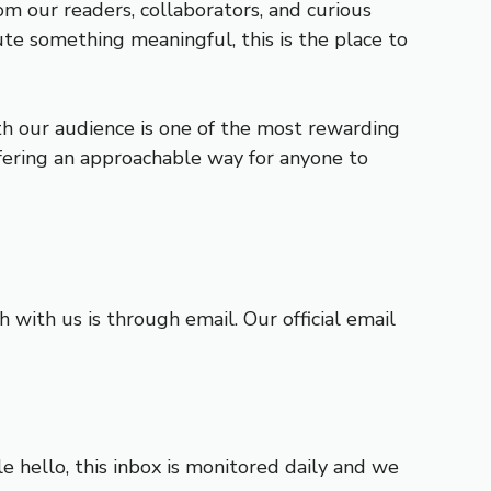
om our readers, collaborators, and curious
te something meaningful, this is the place to
th our audience is one of the most rewarding
ffering an approachable way for anyone to
with us is through email. Our official email
e hello, this inbox is monitored daily and we