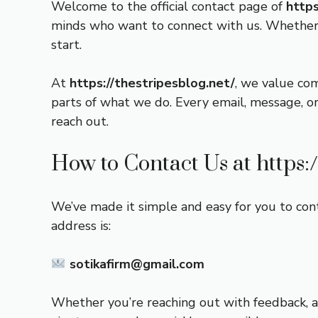
Welcome to the official contact page of
https
minds who want to connect with us. Whether y
start.
At
https://thestripesblog.net/
, we value co
parts of what we do. Every email, message, or
reach out.
How to Contact Us at
https:
We’ve made it simple and easy for you to cont
address is:
sotikafirm@gmail.com
Whether you’re reaching out with feedback, a 