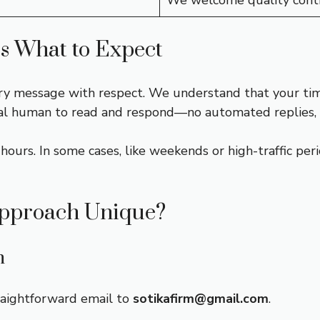
We welcome quality contr
s What to Expect
ry message with respect. We understand that your time 
eal human to read and respond—no automated replies, 
ours. In some cases, like weekends or high-traffic perio
pproach Unique?
n
raightforward email to
sotikafirm@gmail.com
.