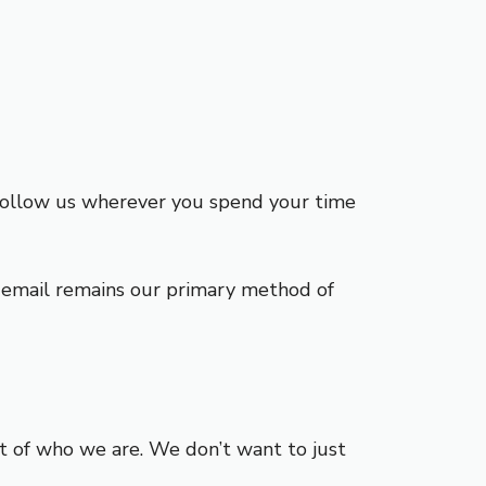
 follow us wherever you spend your time
n, email remains our primary method of
rt of who we are. We don’t want to just