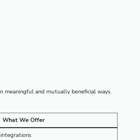
 in meaningful and mutually beneficial ways.
What We Offer
integrations