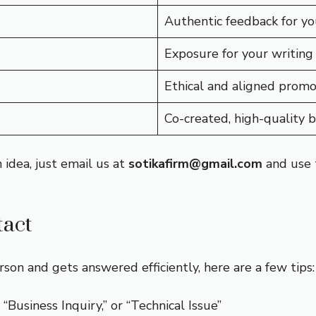
Authentic feedback for yo
Exposure for your writing
Ethical and aligned promo
Co-created, high-quality 
 idea, just email us at
sotikafirm@gmail.com
and use t
tact
son and gets answered efficiently, here are a few tips:
 “Business Inquiry,” or “Technical Issue”