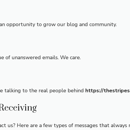
as an opportunity to grow our blog and community.
ue of unanswered emails. We care.
e talking to the real people behind
https://thestripe
Receiving
ct us? Here are a few types of messages that always 