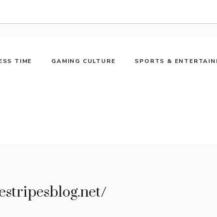
ESS TIME
GAMING CULTURE
SPORTS & ENTERTAI
estripesblog.net/