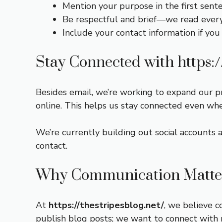
Mention your purpose in the first sent
Be respectful and brief—we read every 
Include your contact information if you
Stay Connected with
https:
Besides email, we’re working to expand our p
online. This helps us stay connected even whe
We’re currently building out social accounts 
contact.
Why Communication Matter
At
https://thestripesblog.net/
, we believe c
publish blog posts; we want to connect with r