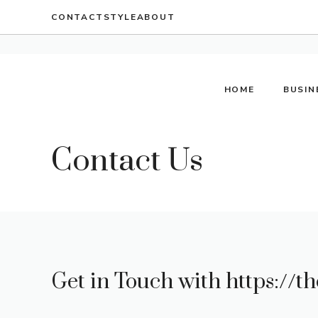
Skip
CONTACT
STYLE
ABOUT
to
content
HOME
BUSIN
Contact Us
Get in Touch with
https://th