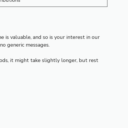
ibutions
is valuable, and so is your interest in our
no generic messages.
ds, it might take slightly longer, but rest