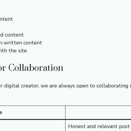
ontent
ed content
n-written content
ith the site
or Collaboration
or digital creator, we are always open to collaborating
e
Honest and relevant post 