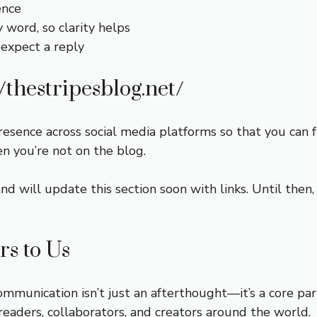
ence
word, so clarity helps
 expect a reply
//thestripesblog.net/
resence across social media platforms so that you can
n you’re not on the blog.
and will update this section soon with links. Until the
s to Us
ommunication isn’t just an afterthought—it’s a core pa
eaders, collaborators, and creators around the world.