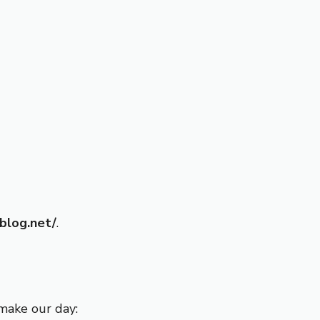
sblog.net/
.
make our day: