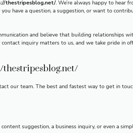
://thestripesblog.net/
. We’re always happy to hear fr
ou have a question, a suggestion, or want to contribu
mmunication and believe that building relationships wi
 contact inquiry matters to us, and we take pride in o
//thestripesblog.net/
act our team. The best and fastest way to get in touch 
content suggestion, a business inquiry, or even a simpl