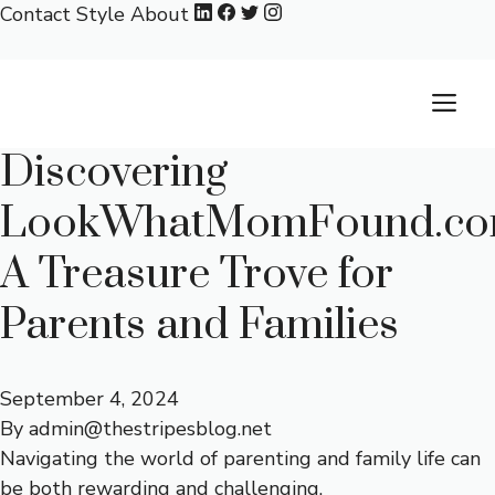
Skip
Contact
Style
About
to
content
M
Discovering
LookWhatMomFound.co
A Treasure Trove for
Parents and Families
September 4, 2024
By
admin@thestripesblog.net
Navigating the world of parenting and family life can
be both rewarding and challenging.