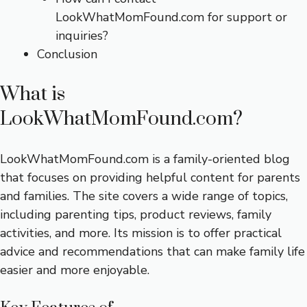
LookWhatMomFound.com for support or
inquiries?
Conclusion
What is
LookWhatMomFound.com?
LookWhatMomFound.com is a family-oriented blog
that focuses on providing helpful content for parents
and families. The site covers a wide range of topics,
including parenting tips, product reviews, family
activities, and more. Its mission is to offer practical
advice and recommendations that can make family life
easier and more enjoyable.