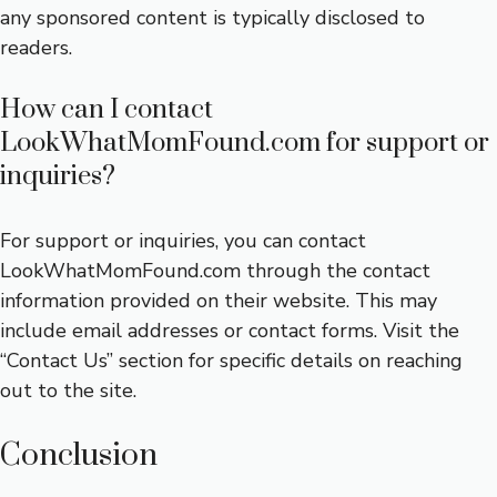
any sponsored content is typically disclosed to
readers.
How can I contact
LookWhatMomFound.com for support or
inquiries?
For support or inquiries, you can contact
LookWhatMomFound.com through the contact
information provided on their website. This may
include email addresses or contact forms. Visit the
“Contact Us” section for specific details on reaching
out to the site.
Conclusion