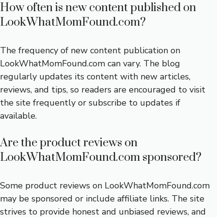
How often is new content published on
LookWhatMomFound.com?
The frequency of new content publication on
LookWhatMomFound.com can vary. The blog
regularly updates its content with new articles,
reviews, and tips, so readers are encouraged to visit
the site frequently or subscribe to updates if
available.
Are the product reviews on
LookWhatMomFound.com sponsored?
Some product reviews on LookWhatMomFound.com
may be sponsored or include affiliate links. The site
strives to provide honest and unbiased reviews, and