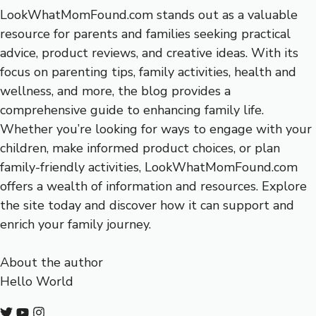
LookWhatMomFound.com stands out as a valuable
resource for parents and families seeking practical
advice, product reviews, and creative ideas. With its
focus on parenting tips, family activities, health and
wellness, and more, the blog provides a
comprehensive guide to enhancing family life.
Whether you’re looking for ways to engage with your
children, make informed product choices, or plan
family-friendly activities, LookWhatMomFound.com
offers a wealth of information and resources. Explore
the site today and discover how it can support and
enrich your family journey.
About the author
Hello World