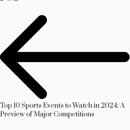
Top 10 Sports Events to Watch in 2024: A
Preview of Major Competitions