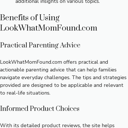
additional insights on various topics.
Benefits of Using
LookWhatMomFound.com
Practical Parenting Advice
LookWhatMomFound.com offers practical and
actionable parenting advice that can help families
navigate everyday challenges. The tips and strategies
provided are designed to be applicable and relevant
to real-life situations.
Informed Product Choices
With its detailed product reviews, the site helps