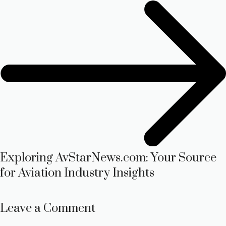
Exploring AvStarNews.com: Your Source
for Aviation Industry Insights
Leave a Comment