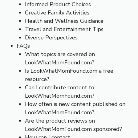
Informed Product Choices
Creative Family Activities
Health and Wellness Guidance
Travel and Entertainment Tips
Diverse Perspectives
FAQs
What topics are covered on
LookWhatMomFound.com?
Is LookWhatMomFound.com a free
resource?
Can I contribute content to
LookWhatMomFound.com?
How often is new content published on
LookWhatMomFound.com?
Are the product reviews on
LookWhatMomFound.com sponsored?
How can I contact