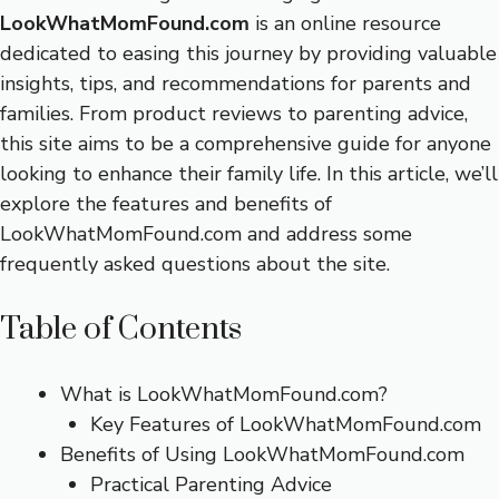
LookWhatMomFound.com
is an online resource
dedicated to easing this journey by providing valuable
insights, tips, and recommendations for parents and
families. From product reviews to parenting advice,
this site aims to be a comprehensive guide for anyone
looking to enhance their family life. In this article, we’ll
explore the features and benefits of
LookWhatMomFound.com and address some
frequently asked questions about the site.
Table of Contents
What is LookWhatMomFound.com?
Key Features of LookWhatMomFound.com
Benefits of Using LookWhatMomFound.com
Practical Parenting Advice