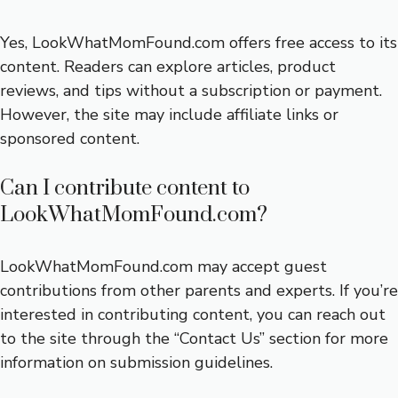
Yes, LookWhatMomFound.com offers free access to its
content. Readers can explore articles, product
reviews, and tips without a subscription or payment.
However, the site may include affiliate links or
sponsored content.
Can I contribute content to
LookWhatMomFound.com?
LookWhatMomFound.com may accept guest
contributions from other parents and experts. If you’re
interested in contributing content, you can reach out
to the site through the “Contact Us” section for more
information on submission guidelines.