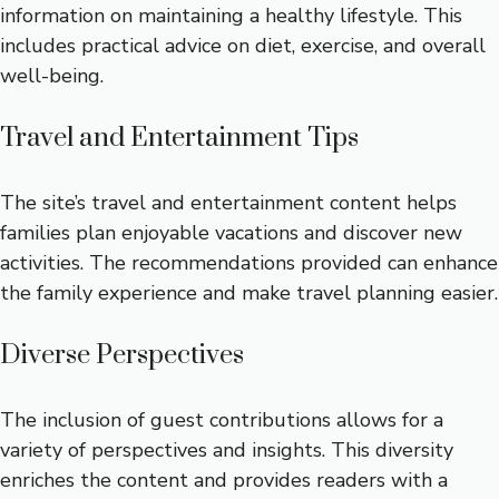
information on maintaining a healthy lifestyle. This
includes practical advice on diet, exercise, and overall
well-being.
Travel and Entertainment Tips
The site’s travel and entertainment content helps
families plan enjoyable vacations and discover new
activities. The recommendations provided can enhance
the family experience and make travel planning easier.
Diverse Perspectives
The inclusion of guest contributions allows for a
variety of perspectives and insights. This diversity
enriches the content and provides readers with a