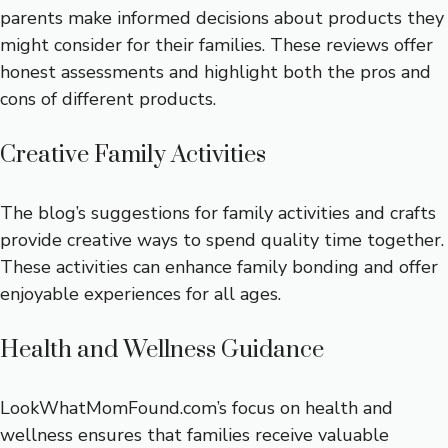
parents make informed decisions about products they
might consider for their families. These reviews offer
honest assessments and highlight both the pros and
cons of different products.
Creative Family Activities
The blog’s suggestions for family activities and crafts
provide creative ways to spend quality time together.
These activities can enhance family bonding and offer
enjoyable experiences for all ages.
Health and Wellness Guidance
LookWhatMomFound.com’s focus on health and
wellness ensures that families receive valuable