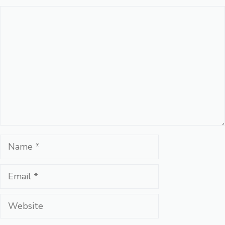
Comment
Name
Email
Website