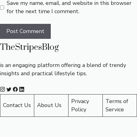
Save my name, email, and website in this browser
for the next time I comment.
TheStripesBlog
is an engaging platform offering a blend of trendy
insights and practical lifestyle tips.
Privacy
Terms of
Contact Us
About Us
Policy
Service