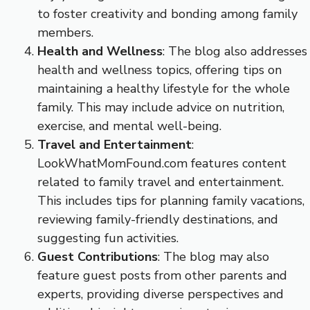
to foster creativity and bonding among family
members.
Health and Wellness
: The blog also addresses
health and wellness topics, offering tips on
maintaining a healthy lifestyle for the whole
family. This may include advice on nutrition,
exercise, and mental well-being.
Travel and Entertainment
:
LookWhatMomFound.com features content
related to family travel and entertainment.
This includes tips for planning family vacations,
reviewing family-friendly destinations, and
suggesting fun activities.
Guest Contributions
: The blog may also
feature guest posts from other parents and
experts, providing diverse perspectives and