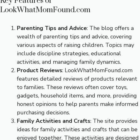
Key Features of
LookWhatMomFound.com
Parenting Tips and Advice
: The blog offers a
wealth of parenting tips and advice, covering
various aspects of raising children. Topics may
include discipline strategies, educational
activities, and managing family dynamics.
Product Reviews
: LookWhatMomFound.com
features detailed reviews of products relevant
to families. These reviews often cover toys,
gadgets, household items, and more, providing
honest opinions to help parents make informed
purchasing decisions.
Family Activities and Crafts
: The site provides
ideas for family activities and crafts that can be
enjoyed together. These activities are designed