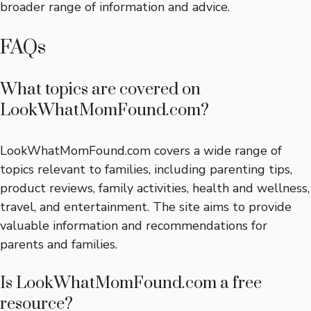
broader range of information and advice.
FAQs
What topics are covered on
LookWhatMomFound.com?
LookWhatMomFound.com covers a wide range of
topics relevant to families, including parenting tips,
product reviews, family activities, health and wellness,
travel, and entertainment. The site aims to provide
valuable information and recommendations for
parents and families.
Is LookWhatMomFound.com a free
resource?