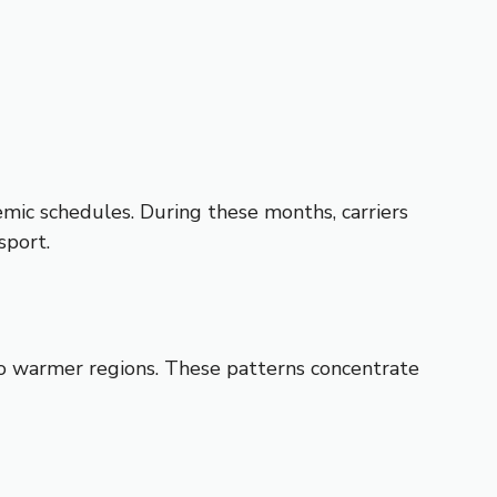
mic schedules. During these months, carriers
sport.
to warmer regions. These patterns concentrate