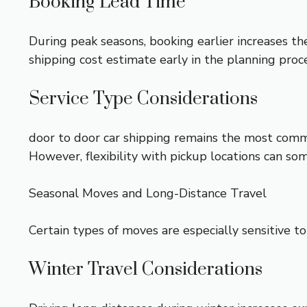
Booking Lead Time
During peak seasons, booking earlier increases th
shipping cost
estimate early in the planning proc
Service Type Considerations
door to door car shipping
remains the most commo
However, flexibility with pickup locations can 
Seasonal Moves and Long-Distance Travel
Certain types of moves are especially sensitive to
Winter Travel Considerations