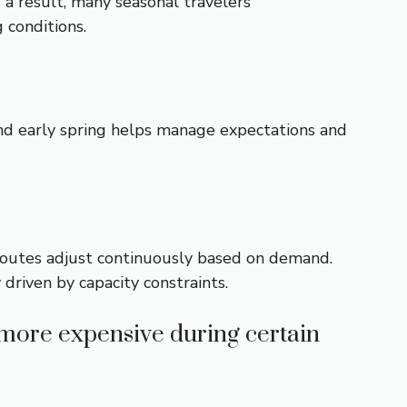
 a result, many seasonal travelers
g conditions.
and early spring helps manage expectations and
r routes adjust continuously based on demand.
 driven by capacity constraints.
more expensive during certain