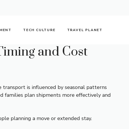
NMENT
TECH CULTURE
TRAVEL PLANET
Timing and Cost
 transport is influenced by seasonal patterns
and families plan shipments more effectively and
ople planning a move or extended stay.