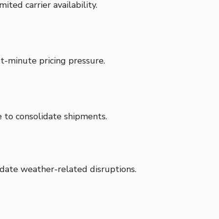
ted carrier availability.
t-minute pricing pressure.
 to consolidate shipments.
date weather-related disruptions.