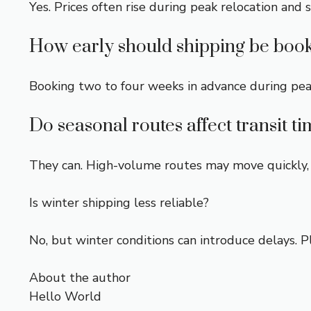
Yes. Prices often rise during peak relocation and 
How early should shipping be boo
Booking two to four weeks in advance during pea
Do seasonal routes affect transit t
They can. High-volume routes may move quickly, 
Is winter shipping less reliable?
No, but winter conditions can introduce delays. 
About the author
Hello World