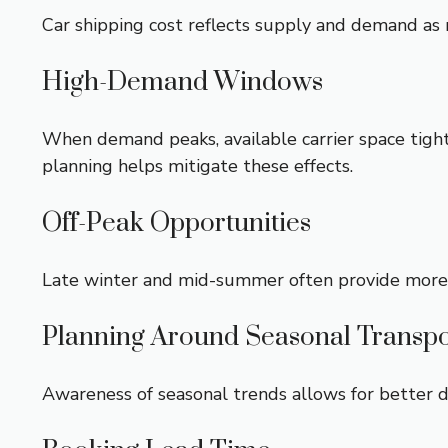
Car shipping cost reflects supply and demand as 
High-Demand Windows
When demand peaks, available carrier space tighte
planning helps mitigate these effects.
Off-Peak Opportunities
Late winter and mid-summer often provide more flex
Planning Around Seasonal Transpo
Awareness of seasonal trends allows for better d