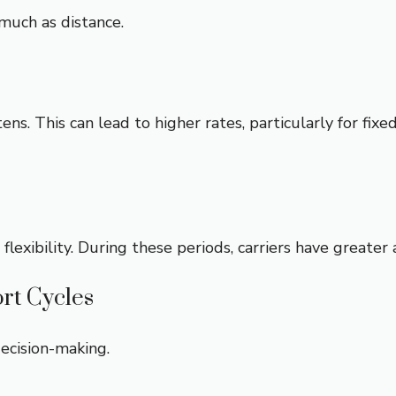
much as distance.
ns. This can lead to higher rates, particularly for fix
ibility. During these periods, carriers have greater ava
rt Cycles
ecision-making.