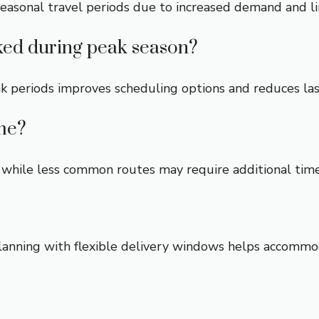
seasonal travel periods due to increased demand and limi
ked during peak season?
k periods improves scheduling options and reduces las
ime?
while less common routes may require additional time
Planning with flexible delivery windows helps accommo