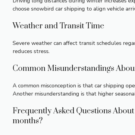
Driving long distances during winter increases e
choose
snowbird car shipping
to align vehicle arri
Weather and Transit Time
Severe weather can affect transit schedules rega
reduces stress.
Common Misunderstandings About
A common misconception is that car shipping oper
Another misunderstanding is that higher seasonal pr
Frequently Asked Questions About 
months?