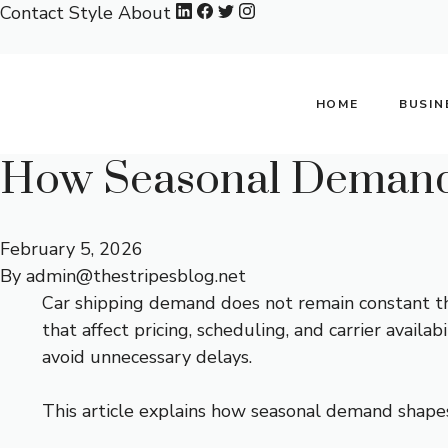
Skip
Contact
Style
About
to
content
HOME
BUSIN
How Seasonal Demand 
February 5, 2026
By
admin@thestripesblog.net
Car shipping demand does not remain constant thro
that affect pricing, scheduling, and carrier avail
avoid unnecessary delays.
This article explains how seasonal demand shape