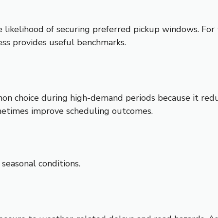
e likelihood of securing preferred pickup windows. For 
ess provides useful benchmarks.
n choice during high-demand periods because it reduc
sometimes improve scheduling outcomes.
 seasonal conditions.