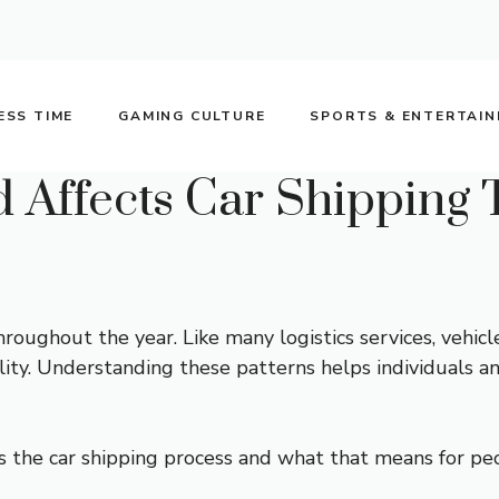
ESS TIME
GAMING CULTURE
SPORTS & ENTERTAI
Affects Car Shipping 
ughout the year. Like many logistics services, vehicle
ability. Understanding these patterns helps individuals 
s the car shipping process and what that means for pe