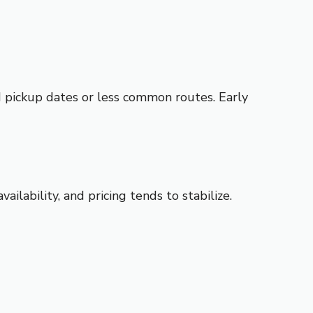
ed pickup dates or less common routes. Early
ilability, and pricing tends to stabilize.