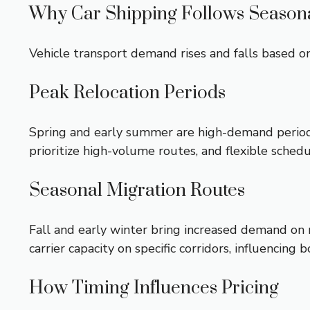
Why Car Shipping Follows Seasona
Vehicle transport demand rises and falls based on
Peak Relocation Periods
Spring and early summer are high-demand periods 
prioritize high-volume routes, and flexible sche
Seasonal Migration Routes
Fall and early winter bring increased demand on 
carrier capacity on specific corridors, influencing b
How Timing Influences Pricing