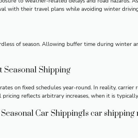
xposure to weather-related delays and road hazards. As
val with their travel plans while avoiding winter drivin
rdless of season. Allowing buffer time during winter 
 Seasonal Shipping
ates on fixed schedules year-round. In reality, carrie
icing reflects arbitrary increases, when it is typically
Seasonal Car ShippingIs car shipping 