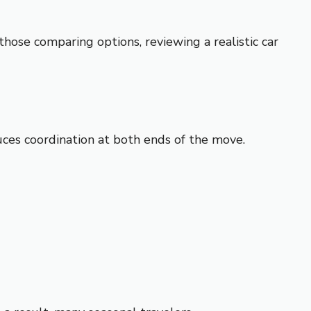
those comparing options, reviewing a realistic
car
es coordination at both ends of the move.