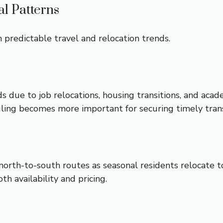
l Patterns
 predictable travel and relocation trends.
due to job relocations, housing transitions, and acade
duling becomes more important for securing timely tran
north-to-south routes as seasonal residents relocate 
oth availability and pricing.