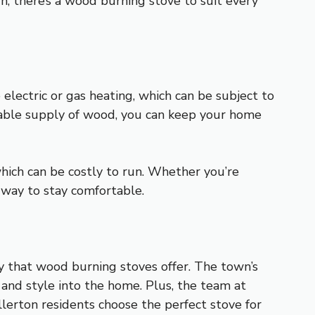
n, there’s a wood burning stove to suit every
electric or gas heating, which can be subject to
liable supply of wood, you can keep your home
which can be costly to run. Whether you’re
 way to stay comfortable.
y that wood burning stoves offer. The town’s
n and style into the home. Plus, the team at
llerton residents choose the perfect stove for