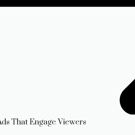
 Ads That Engage Viewers