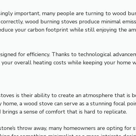
asingly important, many people are turning to wood bur
orrectly, wood burning stoves produce minimal emissi
educe your carbon footprint while still enjoying the 
igned for efficiency. Thanks to technological advance
 your overall heating costs while keeping your home 
oves is their ability to create an atmosphere that is 
 home, a wood stove can serve as a stunning focal poin
 brings a sense of comfort that is hard to replicate.
a stone’s throw away, many homeowners are opting for 