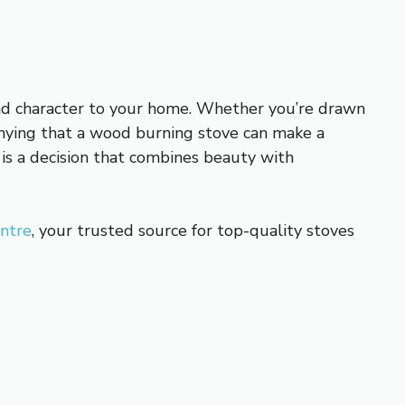
nd character to your home. Whether you’re drawn
 denying that a wood burning stove can make a
is a decision that combines beauty with
entre
, your trusted source for top-quality stoves