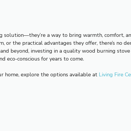
g solution—they’re a way to bring warmth, comfort, a
arm, or the practical advantages they offer, there’s no
and beyond, investing in a quality wood burning stove 
nd eco-conscious for years to come.
ur home, explore the options available at
Living Fire C