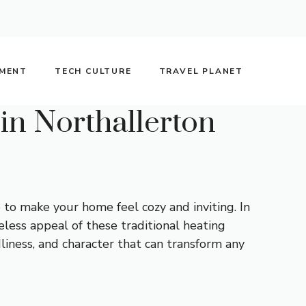
NMENT
TECH CULTURE
TRAVEL PLANET
in Northallerton
 to make your home feel cozy and inviting. In
less appeal of these traditional heating
liness, and character that can transform any