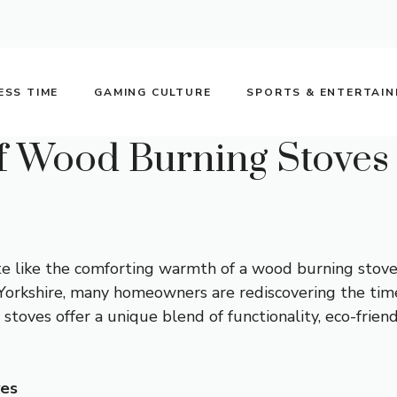
ESS TIME
GAMING CULTURE
SPORTS & ENTERTAI
f Wood Burning Stoves 
ite like the comforting warmth of a wood burning stove
orkshire, many homeowners are rediscovering the time
oves offer a unique blend of functionality, eco-friend
ves