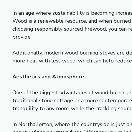
In an age where sustainability is becoming incre
Wood is a renewable resource, and when burned c
choosing responsibly sourced firewood, you can r
provide.
Additionally, modern wood burning stoves are des
more heat with less wood, which can help reduce
Aesthetics and Atmosphere
One of the biggest advantages of wood burning st
traditional stone cottage or a more contemporary
tranquility to any room, while the crackling sound
In Northallerton, where the countryside is just 