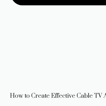
How to Create Effective Cable TV