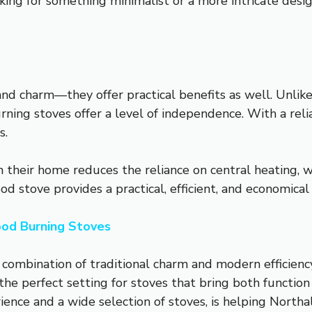
ing for something minimalist or a more intricate desig
d charm—they offer practical benefits as well. Unlike 
rning stoves offer a level of independence. With a re
s.
n their home reduces the reliance on central heating, 
d stove provides a practical, efficient, and economical
od Burning Stoves
combination of traditional charm and modern efficienc
 the perfect setting for stoves that bring both functio
rience and a wide selection of stoves, is helping Northa