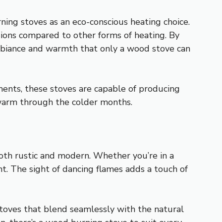
ning stoves as an eco-conscious heating choice.
ons compared to other forms of heating. By
ambiance and warmth that only a wood stove can
ments, these stoves are capable of producing
warm through the colder months.
both rustic and modern. Whether you’re in a
t. The sight of dancing flames adds a touch of
stoves that blend seamlessly with the natural