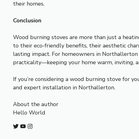
their homes.
Conclusion
Wood burning stoves are more than just a heatin
to their eco-friendly benefits, their aesthetic ch
lasting impact. For homeowners in Northallerton 
practicality—keeping your home warm, inviting, a
If you’re considering a wood burning stove for yo
and expert installation in Northallerton.
About the author
Hello World