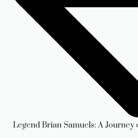
Legend Brian Samuels: A Journey 