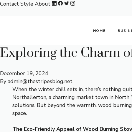
Skip
Contact
Style
About
to
content
HOME
BUSIN
Exploring the Charm o
December 19, 2024
By
admin@thestripesblog.net
When the winter chill sets in, there’s nothing qu
Northallerton, a charming market town in North Y
solutions. But beyond the warmth, wood burning st
space.
The Eco-Friendly Appeal of Wood Burning Sto