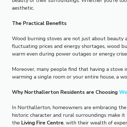
beauty of their surroundings. Whether you’re look
aesthetic.
The Practical Benefits
Wood burning stoves are not just about beauty an
fluctuating prices and energy shortages, wood bu
warm even during power outages or energy crise
Moreover, many people find that having a stove i
warming a single room or your entire house, a woo
Why Northallerton Residents are Choosing
Wo
In Northallerton, homeowners are embracing the 
historic character and rural surroundings make it
the
Living Fire Centre
, with their wealth of expe