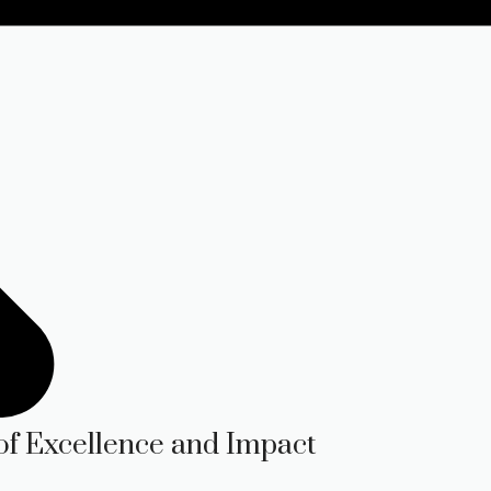
of Excellence and Impact