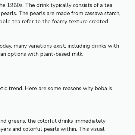
he 1980s. The drink typically consists of a tea
a pearls. The pearls are made from cassava starch,
ubble tea refer to the foamy texture created
oday, many variations exist, including drinks with
gan options with plant-based milk.
etic trend. Here are some reasons why boba is
 and greens, the colorful drinks immediately
yers and colorful pearls within. This visual