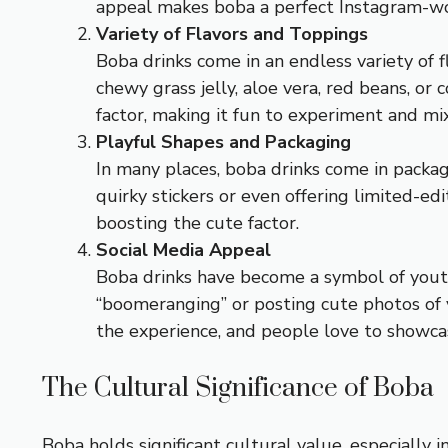
appeal makes boba a perfect Instagram-wort
Variety of Flavors and Toppings
Boba drinks come in an endless variety of f
chewy grass jelly, aloe vera, red beans, or 
factor, making it fun to experiment and mix
Playful Shapes and Packaging
In many places, boba drinks come in packa
quirky stickers or even offering limited-ed
boosting the cute factor.
Social Media Appeal
Boba drinks have become a symbol of youth
“boomeranging” or posting cute photos of yo
the experience, and people love to showca
The Cultural Significance of Boba
Boba holds significant cultural value, especially 