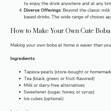
to enjoy the drink anywhere and at any tim
Diverse Offerings
: Beyond the classic milk
based drinks. The wide range of choices app
How to Make Your Own Cute Boba
Making your own boba at home is easier than you 
Ingredients
:
Tapioca pearls (store-bought or homemad
Tea (black, green, or fruit-flavored)
Milk or dairy-free alternatives
Sweetener (sugar, honey, or syrup)
Ice cubes (optional)