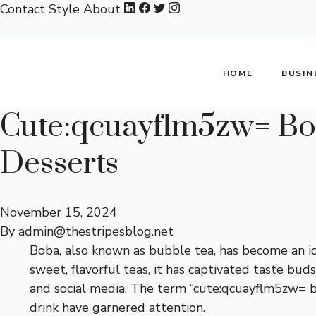
Skip
Contact
Style
About
to
content
HOME
BUSIN
Cute:qcuayflm5zw= Bob
Desserts
November 15, 2024
By
admin@thestripesblog.net
Boba, also known as bubble tea, has become an ic
sweet, flavorful teas, it has captivated taste bu
and social media. The term “cute:qcuayflm5zw= bo
drink have garnered attention.