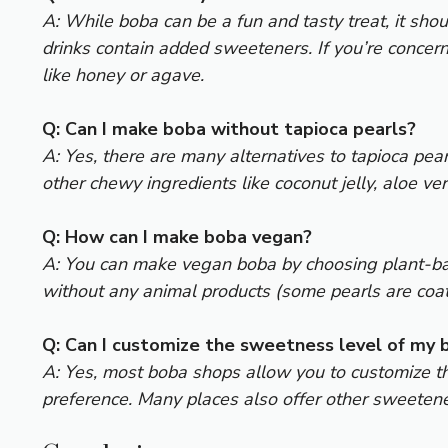
A: While boba can be a fun and tasty treat, it sh
drinks contain added sweeteners. If you’re concer
like honey or agave.
Q: Can I make boba without tapioca pearls?
A: Yes, there are many alternatives to tapioca pear
other chewy ingredients like coconut jelly, aloe ver
Q: How can I make boba vegan?
A: You can make vegan boba by choosing plant-base
without any animal products (some pearls are coated
Q: Can I customize the sweetness level of my 
A: Yes, most boba shops allow you to customize th
preference. Many places also offer other sweetener