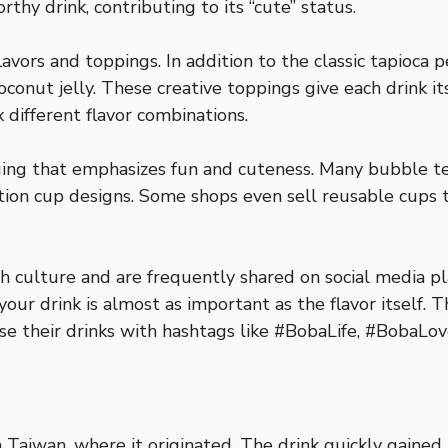
hy drink, contributing to its “cute” status.
lavors and toppings. In addition to the classic tapioca 
coconut jelly. These creative toppings give each drink i
 different flavor combinations.
ging that emphasizes fun and cuteness. Many bubble te
ition cup designs. Some shops even sell reusable cups t
 culture and are frequently shared on social media pl
ur drink is almost as important as the flavor itself. Th
se their drinks with hashtags like #BobaLife, #BobaLo
in Taiwan, where it originated. The drink quickly gained