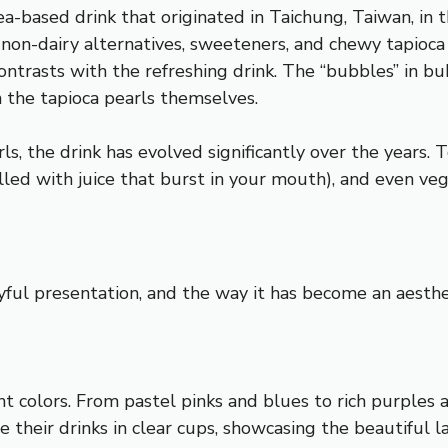
ea-based drink that originated in Taichung, Taiwan, in t
or non-dairy alternatives, sweeteners, and chewy tapioc
ontrasts with the refreshing drink. The “bubbles” in b
h the tapioca pearls themselves.
s, the drink has evolved significantly over the years. T
illed with juice that burst in your mouth), and even ve
ayful presentation, and the way it has become an aesth
rant colors. From pastel pinks and blues to rich purples
 their drinks in clear cups, showcasing the beautiful la