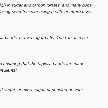
 high in sugar and carbohydrates, and many boba
ucing sweetness or using healthier alternatives
uit pearls, or even agar balls. You can also use
d ensuring that the tapioca pearls are made
redients).
lf sugar, or extra sugar, depending on your