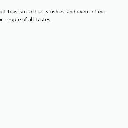
uit teas, smoothies, slushies, and even coffee-
r people of all tastes.