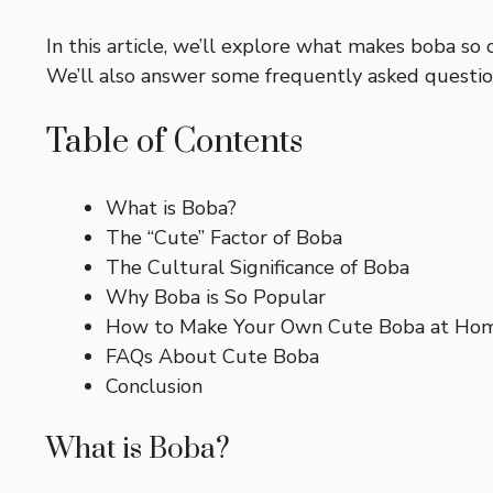
In this article, we’ll explore what makes boba so 
We’ll also answer some frequently asked question
Table of Contents
What is Boba?
The “Cute” Factor of Boba
The Cultural Significance of Boba
Why Boba is So Popular
How to Make Your Own Cute Boba at Ho
FAQs About Cute Boba
Conclusion
What is Boba?