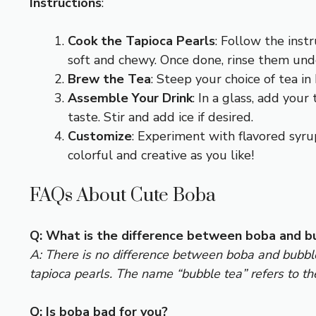
Instructions
:
Cook the Tapioca Pearls
: Follow the inst
soft and chewy. Once done, rinse them und
Brew the Tea
: Steep your choice of tea in
Assemble Your Drink
: In a glass, add you
taste. Stir and add ice if desired.
Customize
: Experiment with flavored syrup
colorful and creative as you like!
FAQs About Cute Boba
Q: What is the difference between boba and b
A: There is no difference between boba and bubble 
tapioca pearls. The name “bubble tea” refers to th
Q: Is boba bad for you?