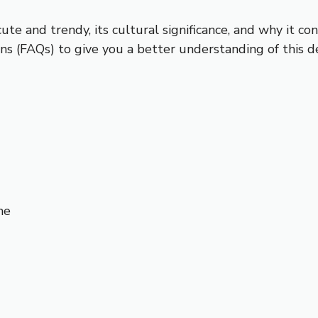
cute and trendy, its cultural significance, and why it c
s (FAQs) to give you a better understanding of this de
me