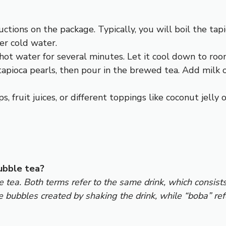
ructions on the package. Typically, you will boil the ta
er cold water.
 hot water for several minutes. Let it cool down to room
r tapioca pearls, then pour in the brewed tea. Add milk 
s, fruit juices, or different toppings like coconut jelly
ubble tea?
tea. Both terms refer to the same drink, which consists 
e bubbles created by shaking the drink, while “boba” ref