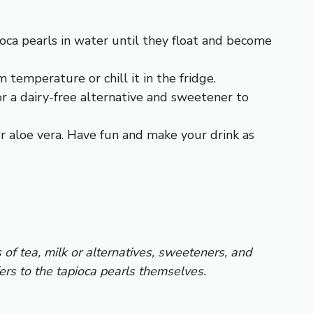
pioca pearls in water until they float and become
 temperature or chill it in the fridge.
or a dairy-free alternative and sweetener to
 or aloe vera. Have fun and make your drink as
of tea, milk or alternatives, sweeteners, and
ers to the tapioca pearls themselves.