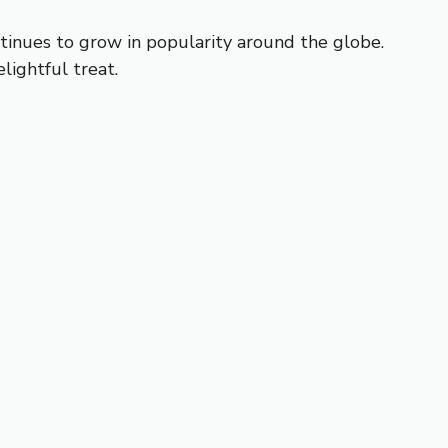
ontinues to grow in popularity around the globe.
lightful treat.