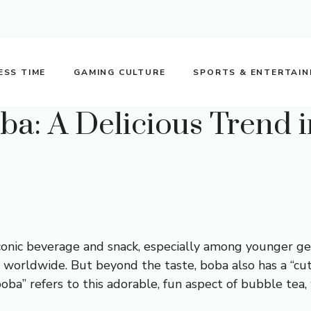
ESS TIME
GAMING CULTURE
SPORTS & ENTERTAI
a: A Delicious Trend i
onic beverage and snack, especially among younger gen
ds worldwide. But beyond the taste, boba also has a “cut
ba” refers to this adorable, fun aspect of bubble tea,