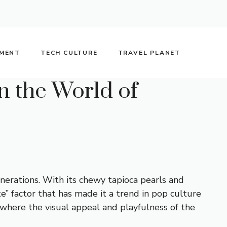
NMENT
TECH CULTURE
TRAVEL PLANET
n the World of
erations. With its chewy tapioca pearls and
e” factor that has made it a trend in pop culture
 where the visual appeal and playfulness of the