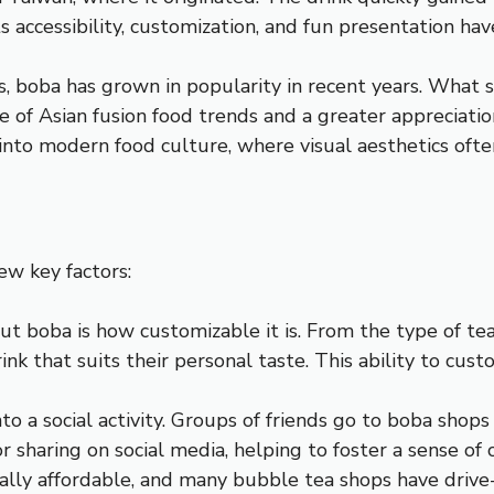
accessibility, customization, and fun presentation have
 boba has grown in popularity in recent years. What st
 of Asian fusion food trends and a greater appreciation 
ll into modern food culture, where visual aesthetics oft
ew key factors:
out boba is how customizable it is. From the type of te
ink that suits their personal taste. This ability to cus
to a social activity. Groups of friends go to boba shops
for sharing on social media, helping to foster a sense 
rally affordable, and many bubble tea shops have drive