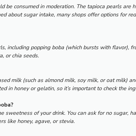
ould be consumed in moderation. The tapioca pearls are
ned about sugar intake, many shops offer options for red
ls, including popping boba (which bursts with flavor), fr
a, or chia seeds.
d milk (such as almond milk, soy milk, or oat milk) an
 in honey or gelatin, so it’s important to check the ing
boba?
e sweetness of your drink. You can ask for no sugar, ha
s like honey, agave, or stevia.