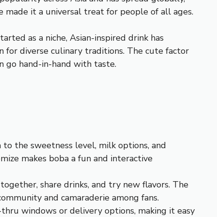
 made it a universal treat for people of all ages.
arted as a niche, Asian-inspired drink has
for diverse culinary traditions. The cute factor
en go hand-in-hand with taste.
a to the sweetness level, milk options, and
tomize makes boba a fun and interactive
 together, share drinks, and try new flavors. The
of community and camaraderie among fans.
-thru windows or delivery options, making it easy