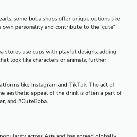
pearls, some boba shops offer unique options like
ts own personality and contribute to the “cute”
a stores use cups with playful designs, adding
hat look like characters or animals, further
atforms like Instagram and TikTok. The act of
e aesthetic appeal of the drink is often a part of
ver, and #CuteBoba.
 popularity across Asia and has spread globally,