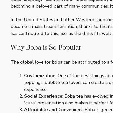
becoming a beloved part of many communities. Its 
In the United States and other Western countries,
become a mainstream sensation, thanks to the rise
has contributed to this rise, as the drink fits we
Why Boba is So Popular
The global love for boba can be attributed to a f
Customization
: One of the best things ab
toppings, bubble tea lovers can create a dr
experience.
Social Experience
: Boba tea has evolved in
“cute” presentation also makes it perfect 
Affordable and Convenient
: Boba is gene