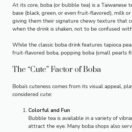
At its core, boba (or bubble tea) is a Taiwanese t
base (black, green, or even fruit-flavored), milk 
giving them their signature chewy texture that c
when the drink is shaken, not to be confused wit
While the classic boba drink features tapioca pearl
fruit-flavored boba, popping boba (small pearls f
The “Cute” Factor of Boba
Boba’s cuteness comes from its visual appeal, pl
considered cute:
Colorful and Fun
Bubble tea is available in a variety of vib
attract the eye. Many boba shops also serve