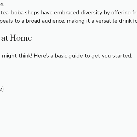
e.
 tea, boba shops have embraced diversity by offering fr
eals to a broad audience, making it a versatile drink fo
 at Home
might think! Here’s a basic guide to get you started:
e)