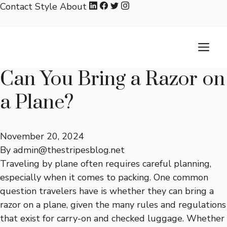
Skip
Contact
Style
About
to
content
M
Can You Bring a Razor on
a Plane?
November 20, 2024
By
admin@thestripesblog.net
Traveling by plane often requires careful planning,
especially when it comes to packing. One common
question travelers have is whether they can bring a
razor on a plane, given the many rules and regulations
that exist for carry-on and checked luggage. Whether