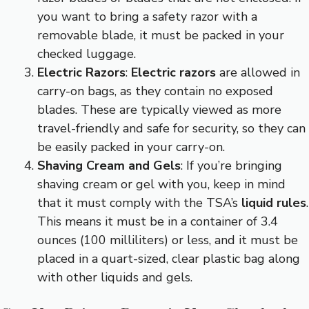
you want to bring a safety razor with a
removable blade, it must be packed in your
checked luggage.
Electric Razors
:
Electric razors
are allowed in
carry-on bags, as they contain no exposed
blades. These are typically viewed as more
travel-friendly and safe for security, so they can
be easily packed in your carry-on.
Shaving Cream and Gels
: If you’re bringing
shaving cream or gel with you, keep in mind
that it must comply with the TSA’s
liquid rules
.
This means it must be in a container of 3.4
ounces (100 milliliters) or less, and it must be
placed in a quart-sized, clear plastic bag along
with other liquids and gels.