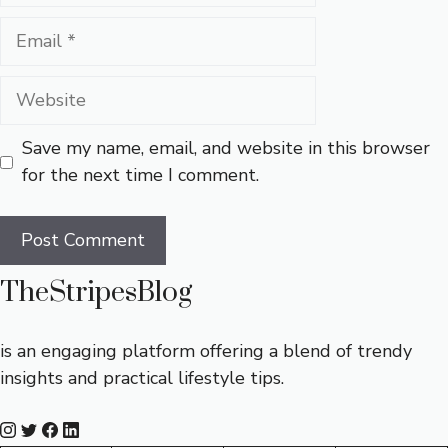
Email
Website
Save my name, email, and website in this browser
for the next time I comment.
TheStripesBlog
is an engaging platform offering a blend of trendy
insights and practical lifestyle tips.