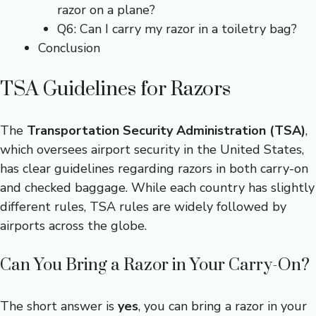
razor on a plane?
Q6: Can I carry my razor in a toiletry bag?
Conclusion
TSA Guidelines for Razors
The
Transportation Security Administration (TSA)
,
which oversees airport security in the United States,
has clear guidelines regarding razors in both carry-on
and checked baggage. While each country has slightly
different rules, TSA rules are widely followed by
airports across the globe.
Can You Bring a Razor in Your Carry-On?
The short answer is
yes
, you can bring a razor in your