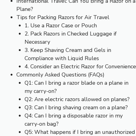
International Travel: Can You Bring a Razor on a
Plane?
Tips for Packing Razors for Air Travel
1. Use a Razor Case or Pouch
2. Pack Razors in Checked Luggage if
Necessary
3. Keep Shaving Cream and Gels in
Compliance with Liquid Rules
4. Consider an Electric Razor for Convenience
Commonly Asked Questions (FAQs)
Q1: Can I bring a razor blade on a plane in
my carry-on?
Q2: Are electric razors allowed on planes?
Q3: Can I bring shaving cream on a plane?
Q4: Can I bring a disposable razor in my
carry-on bag?
Q5: What happens if I bring an unauthorized