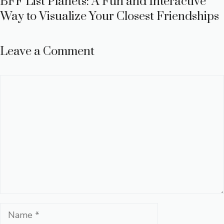
BFF List Planets: A Fun and Interactive
Way to Visualize Your Closest Friendships
Leave a Comment
Comment
Name