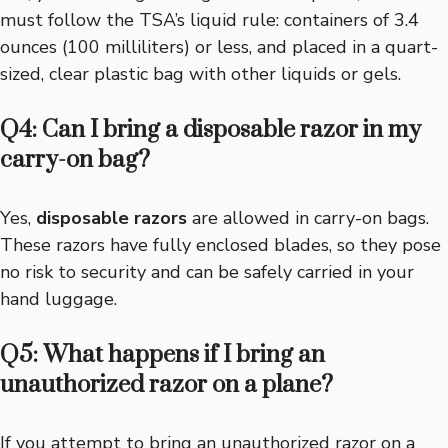
must follow the TSA’s liquid rule: containers of 3.4
ounces (100 milliliters) or less, and placed in a quart-
sized, clear plastic bag with other liquids or gels.
Q4: Can I bring a disposable razor in my
carry-on bag?
Yes,
disposable razors
are allowed in carry-on bags.
These razors have fully enclosed blades, so they pose
no risk to security and can be safely carried in your
hand luggage.
Q5: What happens if I bring an
unauthorized razor on a plane?
If you attempt to bring an unauthorized razor on a