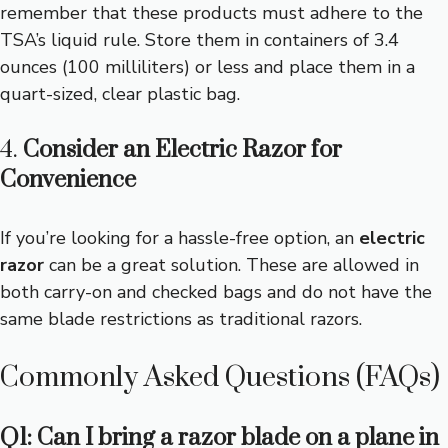
remember that these products must adhere to the
TSA’s liquid rule. Store them in containers of 3.4
ounces (100 milliliters) or less and place them in a
quart-sized, clear plastic bag.
4.
Consider an Electric Razor for
Convenience
If you’re looking for a hassle-free option, an
electric
razor
can be a great solution. These are allowed in
both carry-on and checked bags and do not have the
same blade restrictions as traditional razors.
Commonly Asked Questions (FAQs)
Q1: Can I bring a razor blade on a plane in