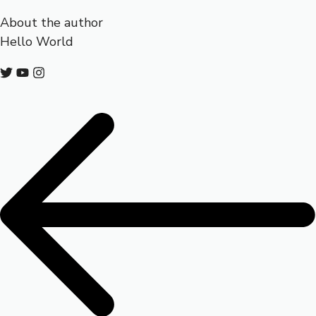
About the author
Hello World