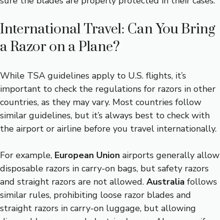
sure the blades are properly protected in their cases.
International Travel: Can You Bring
a Razor on a Plane?
While TSA guidelines apply to U.S. flights, it’s
important to check the regulations for razors in other
countries, as they may vary. Most countries follow
similar guidelines, but it’s always best to check with
the airport or airline before you travel internationally.
For example,
European Union
airports generally allow
disposable razors in carry-on bags, but safety razors
and straight razors are not allowed.
Australia
follows
similar rules, prohibiting loose razor blades and
straight razors in carry-on luggage, but allowing