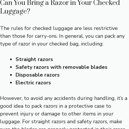
Can You Bring a Razor in Your Checked
Luggage?
The rules for checked luggage are less restrictive
than those for carry-ons. In general, you can pack any
type of razor in your checked bag, including:
Straight razors
Safety razors with removable blades
Disposable razors
Electric razors
However, to avoid any accidents during handling, it’s a
good idea to pack razors in a protective case to
prevent injury or damage to other items in your
luggage. For straight razors and safety razors, make