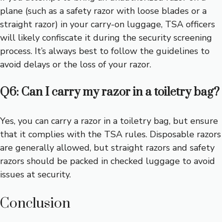
plane (such as a safety razor with loose blades or a
straight razor) in your carry-on luggage, TSA officers
will likely confiscate it during the security screening
process. It’s always best to follow the guidelines to
avoid delays or the loss of your razor.
Q6: Can I carry my razor in a toiletry bag?
Yes, you can carry a razor in a toiletry bag, but ensure
that it complies with the TSA rules. Disposable razors
are generally allowed, but straight razors and safety
razors should be packed in checked luggage to avoid
issues at security.
Conclusion