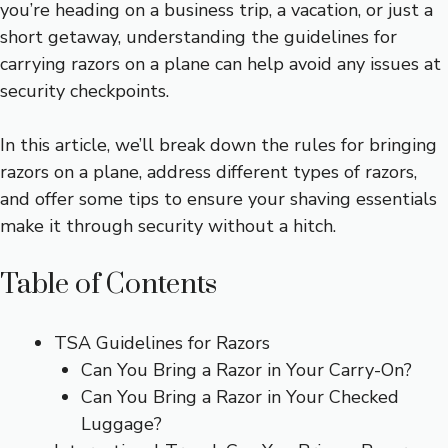
you’re heading on a business trip, a vacation, or just a
short getaway, understanding the guidelines for
carrying razors on a plane can help avoid any issues at
security checkpoints.
In this article, we’ll break down the rules for bringing
razors on a plane, address different types of razors,
and offer some tips to ensure your shaving essentials
make it through security without a hitch.
Table of Contents
TSA Guidelines for Razors
Can You Bring a Razor in Your Carry-On?
Can You Bring a Razor in Your Checked
Luggage?