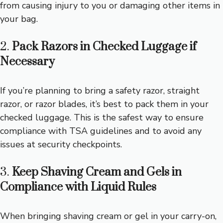
from causing injury to you or damaging other items in
your bag.
2.
Pack Razors in Checked Luggage if
Necessary
If you’re planning to bring a safety razor, straight
razor, or razor blades, it’s best to pack them in your
checked luggage. This is the safest way to ensure
compliance with TSA guidelines and to avoid any
issues at security checkpoints.
3.
Keep Shaving Cream and Gels in
Compliance with Liquid Rules
When bringing shaving cream or gel in your carry-on,