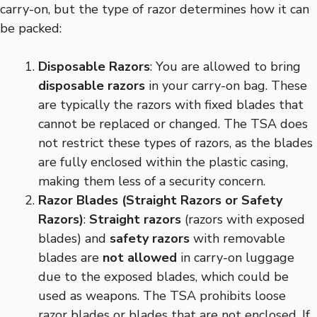
carry-on, but the type of razor determines how it can
be packed:
Disposable Razors
: You are allowed to bring
disposable razors
in your carry-on bag. These
are typically the razors with fixed blades that
cannot be replaced or changed. The TSA does
not restrict these types of razors, as the blades
are fully enclosed within the plastic casing,
making them less of a security concern.
Razor Blades (Straight Razors or Safety
Razors)
:
Straight razors
(razors with exposed
blades) and
safety razors
with removable
blades are
not allowed
in carry-on luggage
due to the exposed blades, which could be
used as weapons. The TSA prohibits loose
razor blades or blades that are not enclosed. If