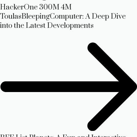
HackerOne 300M 4M
ToulasBleepingComputer: A Deep Dive
into the Latest Developments