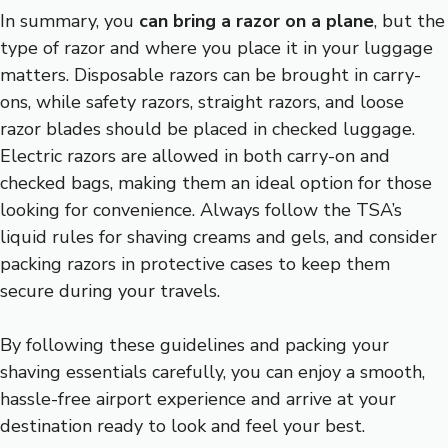
In summary, you
can bring a razor on a plane
, but the
type of razor and where you place it in your luggage
matters. Disposable razors can be brought in carry-
ons, while safety razors, straight razors, and loose
razor blades should be placed in checked luggage.
Electric razors are allowed in both carry-on and
checked bags, making them an ideal option for those
looking for convenience. Always follow the TSA’s
liquid rules for shaving creams and gels, and consider
packing razors in protective cases to keep them
secure during your travels.
By following these guidelines and packing your
shaving essentials carefully, you can enjoy a smooth,
hassle-free airport experience and arrive at your
destination ready to look and feel your best.