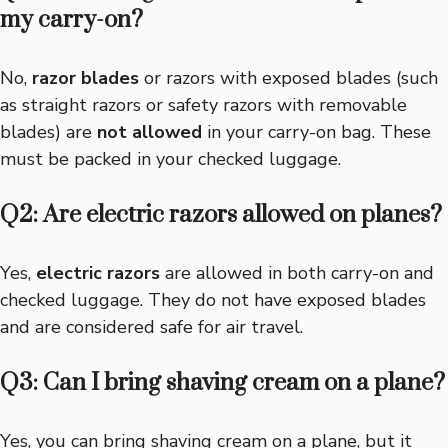
my carry-on?
No,
razor blades
or razors with exposed blades (such
as straight razors or safety razors with removable
blades) are
not allowed
in your carry-on bag. These
must be packed in your checked luggage.
Q2: Are electric razors allowed on planes?
Yes,
electric razors
are allowed in both carry-on and
checked luggage. They do not have exposed blades
and are considered safe for air travel.
Q3: Can I bring shaving cream on a plane?
Yes, you can bring shaving cream on a plane, but it