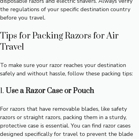
disposable razors and electric shavers. Always verify
the regulations of your specific destination country
before you travel.
Tips for Packing Razors for Air
Travel
To make sure your razor reaches your destination
safely and without hassle, follow these packing tips:
1.
Use a Razor Case or Pouch
For razors that have removable blades, like safety
razors or straight razors, packing them in a sturdy,
protective case is essential. You can find razor cases
designed specifically for travel to prevent the blade