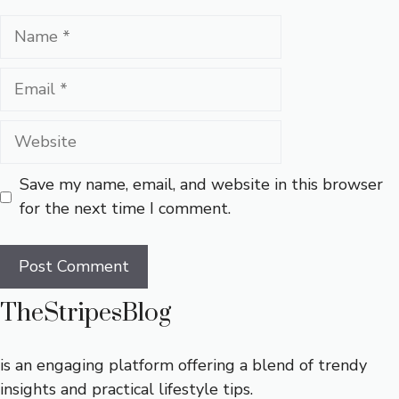
Name
Email
Website
Save my name, email, and website in this browser
for the next time I comment.
TheStripesBlog
is an engaging platform offering a blend of trendy
insights and practical lifestyle tips.