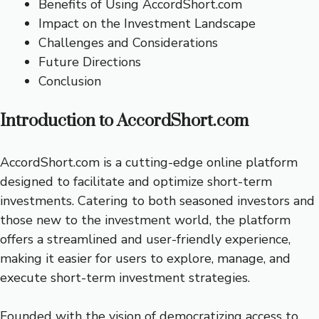
Benefits of Using AccordShort.com
Impact on the Investment Landscape
Challenges and Considerations
Future Directions
Conclusion
Introduction to AccordShort.com
AccordShort.com is a cutting-edge online platform
designed to facilitate and optimize short-term
investments. Catering to both seasoned investors and
those new to the investment world, the platform
offers a streamlined and user-friendly experience,
making it easier for users to explore, manage, and
execute short-term investment strategies.
Founded with the vision of democratizing access to