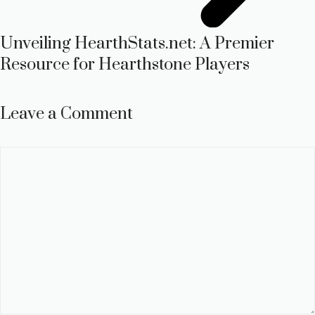
Unveiling HearthStats.net: A Premier
Resource for Hearthstone Players
Leave a Comment
Comment