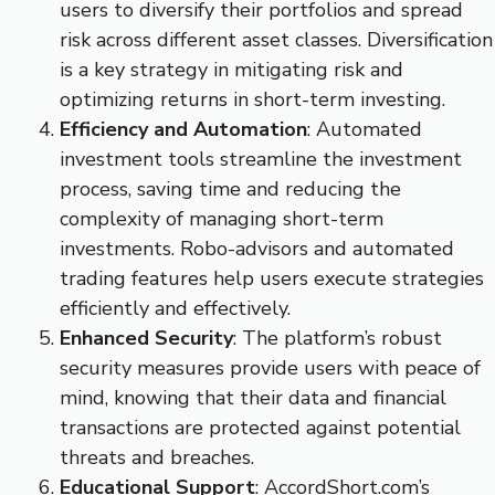
users to diversify their portfolios and spread
risk across different asset classes. Diversification
is a key strategy in mitigating risk and
optimizing returns in short-term investing.
Efficiency and Automation
: Automated
investment tools streamline the investment
process, saving time and reducing the
complexity of managing short-term
investments. Robo-advisors and automated
trading features help users execute strategies
efficiently and effectively.
Enhanced Security
: The platform’s robust
security measures provide users with peace of
mind, knowing that their data and financial
transactions are protected against potential
threats and breaches.
Educational Support
: AccordShort.com’s