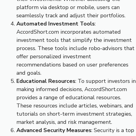
platform via desktop or mobile, users can
seamlessly track and adjust their portfolios.
Automated Investment Tools
:
AccordShort.com incorporates automated
investment tools that simplify the investment
process. These tools include robo-advisors that
offer personalized investment
recommendations based on user preferences
and goals.
Educational Resources
: To support investors in
making informed decisions, AccordShort.com
provides a range of educational resources.
These resources include articles, webinars, and
tutorials on short-term investment strategies,
market analysis, and risk management.
Advanced Security Measures
: Security is a top