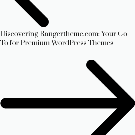
Discovering Rangertheme.com: Your Go-
To for Premium WordPress Themes