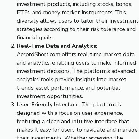
investment products, including stocks, bonds,
ETFs, and money market instruments. This
diversity allows users to tailor their investment
strategies according to their risk tolerance and
financial goals.
Real-Time Data and Analytics
:
AccordShort.com offers real-time market data
and analytics, enabling users to make informed
investment decisions. The platform’s advanced
analytics tools provide insights into market
trends, asset performance, and potential
investment opportunities.
User-Friendly Interface
: The platform is
designed with a focus on user experience,
featuring a clean and intuitive interface that
makes it easy for users to navigate and manage
their investments. Whether accessing the