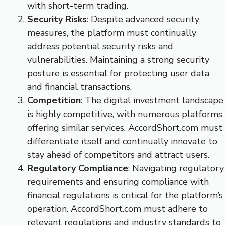
with short-term trading.
Security Risks
: Despite advanced security
measures, the platform must continually
address potential security risks and
vulnerabilities. Maintaining a strong security
posture is essential for protecting user data
and financial transactions.
Competition
: The digital investment landscape
is highly competitive, with numerous platforms
offering similar services. AccordShort.com must
differentiate itself and continually innovate to
stay ahead of competitors and attract users.
Regulatory Compliance
: Navigating regulatory
requirements and ensuring compliance with
financial regulations is critical for the platform’s
operation. AccordShort.com must adhere to
relevant regulations and industry standards to