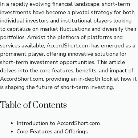
In a rapidly evolving financial landscape, short-term
investments have become a pivotal strategy for both
individual investors and institutional players looking
to capitalize on market fluctuations and diversify their
portfolios. Amidst the plethora of platforms and
services available, AccordShort.com has emerged as a
prominent player, offering innovative solutions for
short-term investment opportunities. This article
delves into the core features, benefits, and impact of
AccordShort.com, providing an in-depth look at how it
is shaping the future of short-term investing.
Table of Contents
Introduction to AccordShort.com
Core Features and Offerings