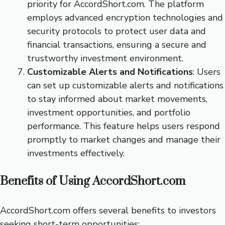
priority for AccordShort.com. The platform
employs advanced encryption technologies and
security protocols to protect user data and
financial transactions, ensuring a secure and
trustworthy investment environment.
Customizable Alerts and Notifications
: Users
can set up customizable alerts and notifications
to stay informed about market movements,
investment opportunities, and portfolio
performance. This feature helps users respond
promptly to market changes and manage their
investments effectively.
Benefits of Using AccordShort.com
AccordShort.com offers several benefits to investors
seeking short-term opportunities: