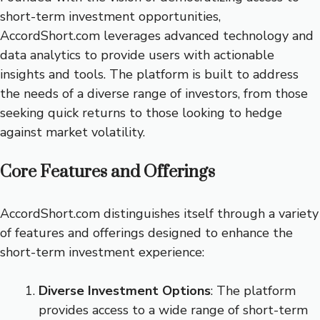
short-term investment opportunities,
AccordShort.com leverages advanced technology and
data analytics to provide users with actionable
insights and tools. The platform is built to address
the needs of a diverse range of investors, from those
seeking quick returns to those looking to hedge
against market volatility.
Core Features and Offerings
AccordShort.com distinguishes itself through a variety
of features and offerings designed to enhance the
short-term investment experience:
Diverse Investment Options
: The platform
provides access to a wide range of short-term