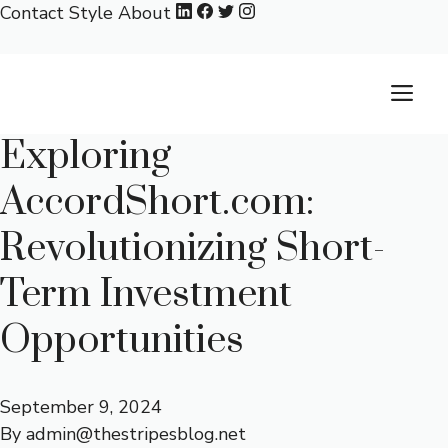
Skip
Contact
Style
About
to
content
M
Exploring
AccordShort.com:
Revolutionizing Short-
Term Investment
Opportunities
September 9, 2024
By
admin@thestripesblog.net