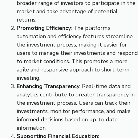
broader range of investors to participate in the
market and take advantage of potential
returns.
Promoting Efficiency
: The platform’s
automation and efficiency features streamline
the investment process, making it easier for
users to manage their investments and respond
to market conditions. This promotes a more
agile and responsive approach to short-term
investing.
Enhancing Transparency
: Real-time data and
analytics contribute to greater transparency in
the investment process. Users can track their
investments, monitor performance, and make
informed decisions based on up-to-date
information.
Supporting Financial Education
: