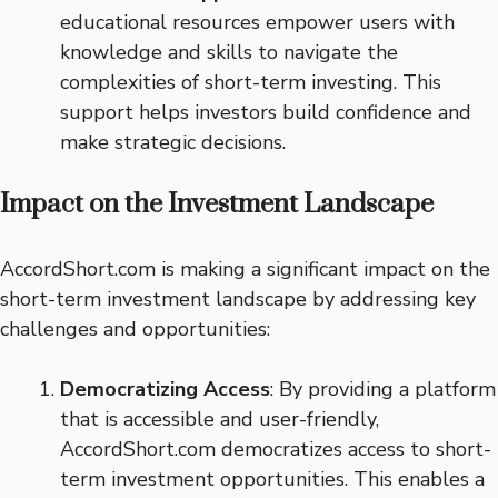
educational resources empower users with
knowledge and skills to navigate the
complexities of short-term investing. This
support helps investors build confidence and
make strategic decisions.
Impact on the Investment Landscape
AccordShort.com is making a significant impact on the
short-term investment landscape by addressing key
challenges and opportunities:
Democratizing Access
: By providing a platform
that is accessible and user-friendly,
AccordShort.com democratizes access to short-
term investment opportunities. This enables a