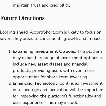
maintain trust and credibility.
Future Directions
Looking ahead, AccordShort.com is likely to focus on
several key areas to continue its growth and impact:
Expanding Investment Options
: The platform
may expand its range of investment options to
include new asset classes and financial
products, providing users with even more
opportunities for short-term investing.
Enhancing Technology
: Continued investment
in technology and innovation will be important
for improving the platform’s functionality and
user experience. This may include