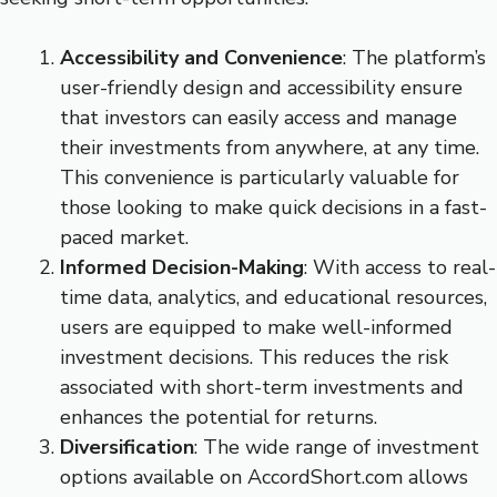
Accessibility and Convenience
: The platform’s
user-friendly design and accessibility ensure
that investors can easily access and manage
their investments from anywhere, at any time.
This convenience is particularly valuable for
those looking to make quick decisions in a fast-
paced market.
Informed Decision-Making
: With access to real-
time data, analytics, and educational resources,
users are equipped to make well-informed
investment decisions. This reduces the risk
associated with short-term investments and
enhances the potential for returns.
Diversification
: The wide range of investment
options available on AccordShort.com allows