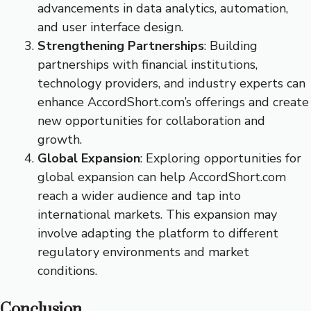
advancements in data analytics, automation,
and user interface design.
Strengthening Partnerships
: Building
partnerships with financial institutions,
technology providers, and industry experts can
enhance AccordShort.com’s offerings and create
new opportunities for collaboration and
growth.
Global Expansion
: Exploring opportunities for
global expansion can help AccordShort.com
reach a wider audience and tap into
international markets. This expansion may
involve adapting the platform to different
regulatory environments and market
conditions.
Conclusion