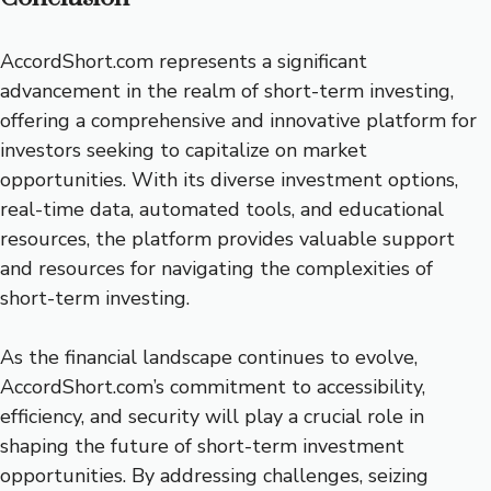
AccordShort.com represents a significant
advancement in the realm of short-term investing,
offering a comprehensive and innovative platform for
investors seeking to capitalize on market
opportunities. With its diverse investment options,
real-time data, automated tools, and educational
resources, the platform provides valuable support
and resources for navigating the complexities of
short-term investing.
As the financial landscape continues to evolve,
AccordShort.com’s commitment to accessibility,
efficiency, and security will play a crucial role in
shaping the future of short-term investment
opportunities. By addressing challenges, seizing