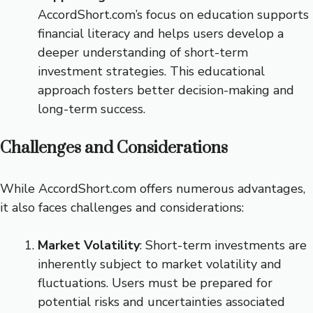
AccordShort.com’s focus on education supports
financial literacy and helps users develop a
deeper understanding of short-term
investment strategies. This educational
approach fosters better decision-making and
long-term success.
Challenges and Considerations
While AccordShort.com offers numerous advantages,
it also faces challenges and considerations:
Market Volatility
: Short-term investments are
inherently subject to market volatility and
fluctuations. Users must be prepared for
potential risks and uncertainties associated