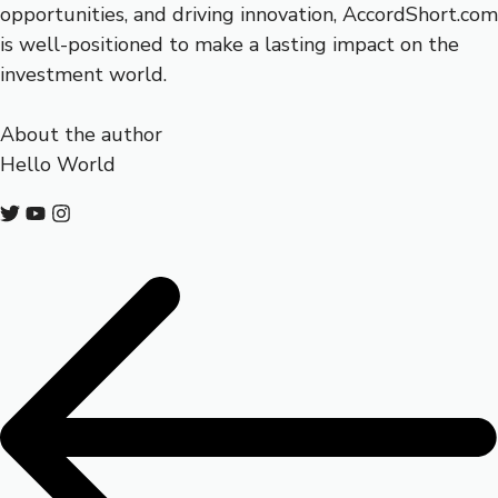
opportunities, and driving innovation, AccordShort.com
is well-positioned to make a lasting impact on the
investment world.
About the author
Hello World