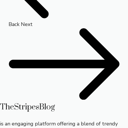
Back
Next
TheStripesBlog
is an engaging platform offering a blend of trendy