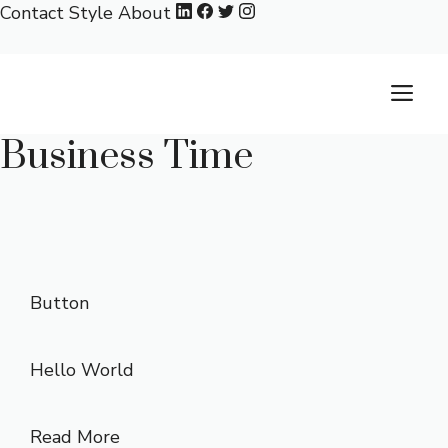
Skip
Contact
Style
About
to
content
M
Business Time
Button
Hello World
Read More